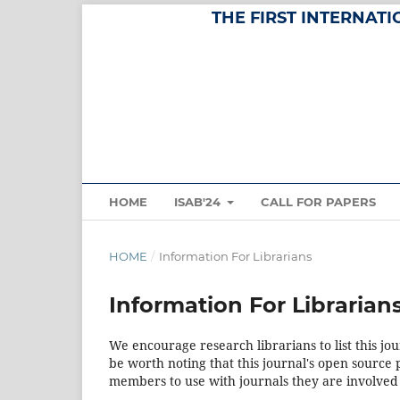
THE FIRST INTERNAT
HOME
ISAB'24
CALL FOR PAPERS
HOME
/
Information For Librarians
Information For Librarian
We encourage research librarians to list this jou
be worth noting that this journal's open source pu
members to use with journals they are involved 