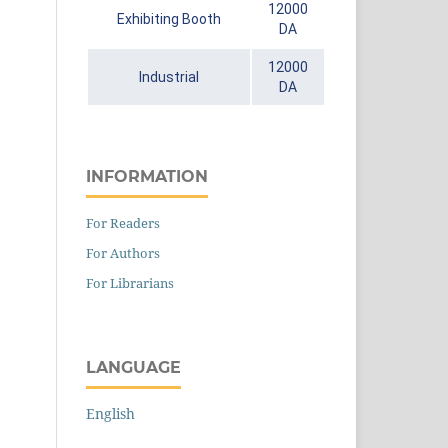
12000
Exhibiting Booth
DA
12000
Industrial
DA
INFORMATION
For Readers
For Authors
For Librarians
LANGUAGE
English