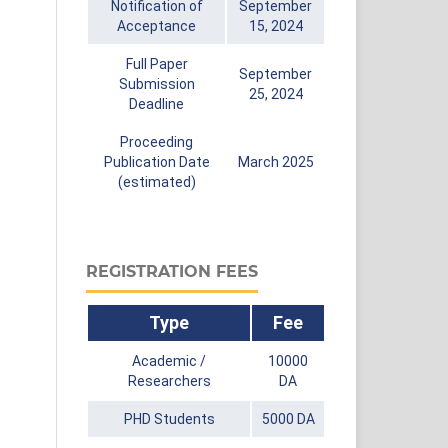
Notification of
September
Acceptance
15, 2024
Full Paper
September
Submission
25, 2024
Deadline
Proceeding
Publication Date
March 2025
(estimated)
REGISTRATION FEES
Type
Fee
Academic /
10000
Researchers
DA
PHD Students
5000 DA