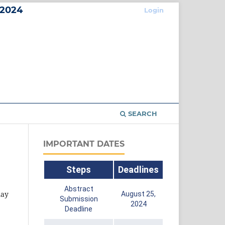
2024
Login
SEARCH
IMPORTANT DATES
Steps
Deadlines
Abstract
may
August 25,
Submission
2024
Deadline