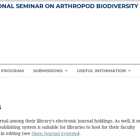
IONAL SEMINAR ON ARTHROPOD BIODIVERSITY 
PROGRAM
SUBMISSIONS
USEFUL INFORMATION
s
rnal among their library's electronic journal holdings. As well, it 
blishing system is suitable for libraries to host for their faculty
in editing (see
Open Journal Systems
).